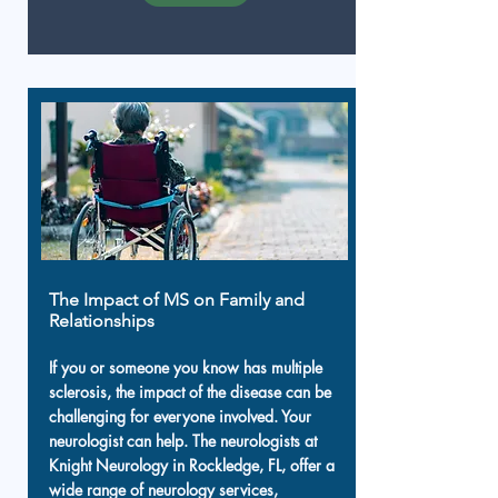
The Impact of MS on Family and
Relationships
If you or someone you know has multiple
sclerosis, the impact of the disease can be
challenging for everyone involved. Your
neurologist can help. The neurologists at
Knight Neurology in Rockledge, FL, offer a
wide range of neurology services,