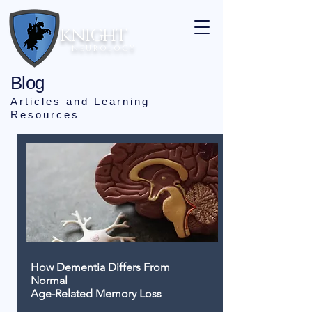
KNIGHT
N E U R O L O G Y
Blog
Articles and Learning
Resources
How Dementia Differs From
Normal
Age-Related Memory Loss