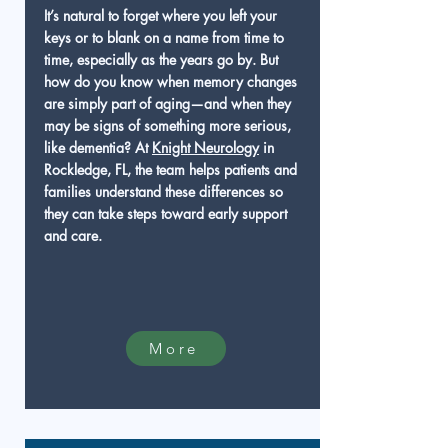
It’s natural to forget where you left your
keys or to blank on a name from time to
time, especially as the years go by. But
how do you know when memory changes
are simply part of aging—and when they
may be signs of something more serious,
like dementia? At
Knight Neurology
in
Rockledge, FL, the team helps patients and
families understand these differences so
they can take steps toward early support
and care.
More