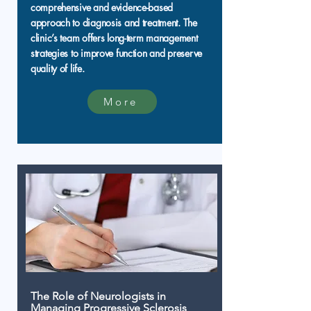
comprehensive and evidence-based
approach to diagnosis and treatment. The
clinic’s team offers long-term management
strategies to improve function and preserve
quality of life.
More
The Role of Neurologists in
Managing Progressive Sclerosis