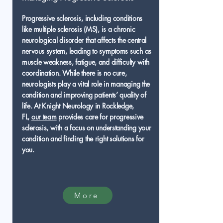
Progressive sclerosis, including conditions
like multiple sclerosis (MS), is a chronic
neurological disorder that affects the central
nervous system, leading to symptoms such as
muscle weakness, fatigue, and difficulty with
coordination. While there is no cure,
neurologists play a vital role in managing the
condition and improving patients’ quality of
life. At Knight Neurology in Rockledge,
FL,
our team
provides care for progressive
sclerosis, with a focus on understanding your
condition and finding the right solutions for
you.
More