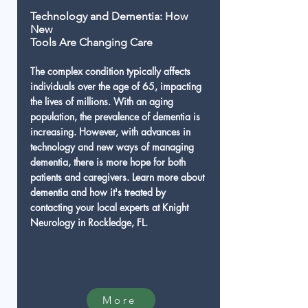
Technology and Dementia: How
New
Tools Are Changing Care
The complex condition typically affects
individuals over the age of 65, impacting
the lives of millions. With an aging
population, the prevalence of dementia is
increasing. However, with advances in
technology and new ways of managing
dementia, there is more hope for both
patients and caregivers. Learn more about
dementia and how it's treated by
contacting your local experts at Knight
Neurology in Rockledge, FL.
More