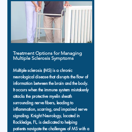
Treatment Options for Managing
Multiple Sclerosis Symptoms
Multiple sclerosis (MS) is a chronic
neurological disease that disrupts the flow of
information between the brain and the body.
It occurs when the immune system mistakenly
attacks the protective myelin sheath
surrounding nerve fibers, leading to
inflammation, scarring, and impaired nerve
signaling. Knight Neurology, located in
Rockledge, FL, is dedicated to helping
patients navigate the challenges of MS with a