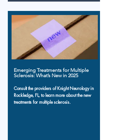
Emerging Treatments for Multiple
Sclerosis: What’s New in 2025
Consult the providers of Knight Neurology in
Rockledge, FL, to learn more about the new
treatments for multiple sclerosis.