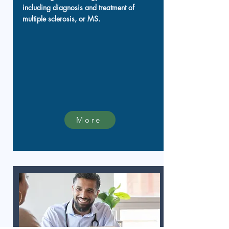
including diagnosis and treatment of
multiple sclerosis, or MS.
More