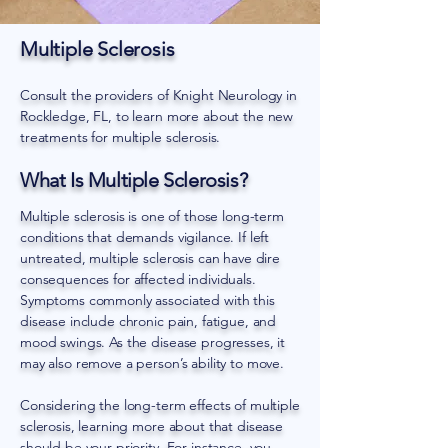
Multiple Sclerosis
Consult the providers of Knight Neurology in
Rockledge, FL, to learn more about the new
treatments for multiple sclerosis.
What Is Multiple Sclerosis?
Multiple sclerosis is one of those long-term
conditions that demands vigilance. If left
untreated, multiple sclerosis can have dire
consequences for affected individuals.
Symptoms commonly associated with this
disease include chronic pain, fatigue, and
mood swings. As the disease progresses, it
may also remove a person’s ability to move.
Considering the long-term effects of multiple
sclerosis, learning more about that disease
should be your priority. For instance, you