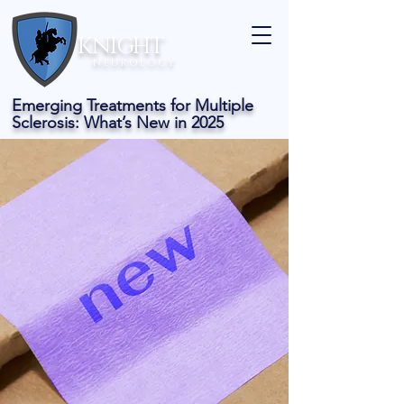
KNIGHT
N E U R O L O G Y
Emerging Treatments for Multiple
Sclerosis: What’s New in 2025