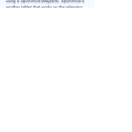
using is Siponimod (Mayzent). Siponimod is
another tablet that works on the relapsing
form of multiple sclerosis. It helps by keeping
potentially damaging cells out of the central
nervous system.
Call
321-345-6331
and consult the experts of
Knight Neurology to find out which new
treatments for multiple sclerosis in
Rockledge, FL, are suitable for your
condition.
211 Coral Sands Dr.
Suite B. Rockledge, FL 32955​
1264 Rockledge Blvd
Unit 101, Rockledge, FL 32955