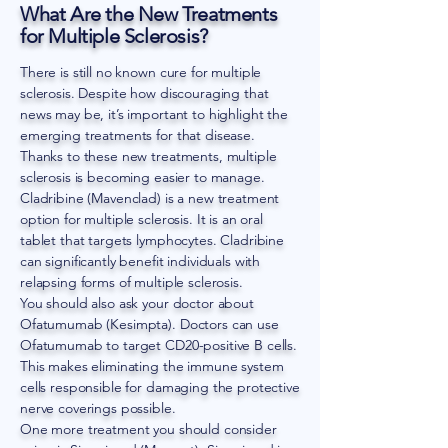
What Are the New Treatments
for Multiple Sclerosis?
There is still no known cure for multiple
sclerosis. Despite how discouraging that
news may be, it’s important to highlight the
emerging treatments for that disease.
Thanks to these new treatments, multiple
sclerosis is becoming easier to manage.
Cladribine (Mavenclad) is a new treatment
option for multiple sclerosis. It is an oral
tablet that targets lymphocytes. Cladribine
can significantly benefit individuals with
relapsing forms of multiple sclerosis.
You should also ask your doctor about
Ofatumumab (Kesimpta). Doctors can use
Ofatumumab to target CD20-positive B cells.
This makes eliminating the immune system
cells responsible for damaging the protective
nerve coverings possible.
One more treatment you should consider