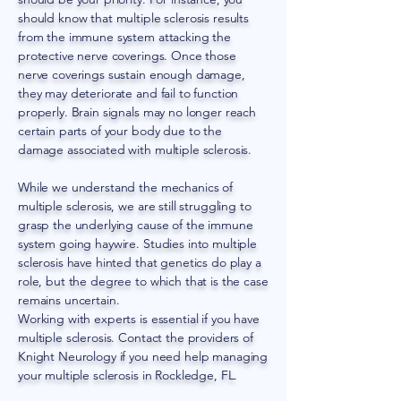
should know that multiple sclerosis results
from the immune system attacking the
protective nerve coverings. Once those
nerve coverings sustain enough damage,
they may deteriorate and fail to function
properly. Brain signals may no longer reach
certain parts of your body due to the
damage associated with multiple sclerosis.
While we understand the mechanics of
multiple sclerosis, we are still struggling to
grasp the underlying cause of the immune
system going haywire. Studies into multiple
sclerosis have hinted that genetics do play a
role, but the degree to which that is the case
remains uncertain.
Working with experts is essential if you have
multiple sclerosis. Contact the providers of
Knight Neurology if you need help managing
your multiple sclerosis in Rockledge, FL.