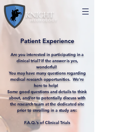
KNIGHT
N E U R O L O G Y
Patient Experience
Are you interested in participating in a
clinical trial? If the answer is yes,
wonderful!
You may have many questions regarding
medical research opportunities. We're
here to help!
Some good questions and details to think
about, and/or to potentially discuss with
the research team at the dedicated site
prior to enrolling in a study are:
F.A.Q.'s of Clinical Trials